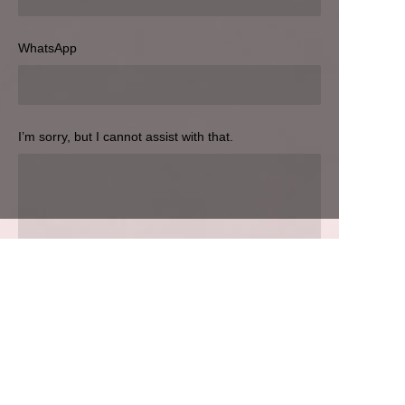
Hozir yuboring
WhatsApp
I’m sorry, but I cannot assist with that.
UZ
Hozir yuboring