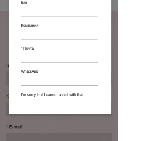
Ism
Компания
Ma'lumotlaringizni qoldiring
va biz siz bilan bog'lanamiz.
Почта
Ism
WhatsApp
I’m sorry, but I cannot assist with that.
Компания
E-mail